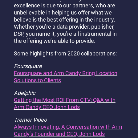
excellence is due to our partners, who are
unbelievable in helping us offer what we
believe is the best offering in the industry.
Whether you’re a data provider, publisher,
DSP, you name it, you’re all instrumental in
the offering we’re able to provide.
Some highlights from 2020 collaborations:
Foursquare
Foursquare and Arm Candy Bring Location
Solutions to Clients
Adelphic
Getting the Most ROI From CTV: Q&A with
Arm Candy CEO John Lods
Tremor Video
Always Innovating: A Conversation with Arm
Candy’s Founder and CEO, John Lods