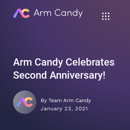
Arm Candy Celebrates
Second Anniversary!
By Team Arm Candy
January 23, 2021