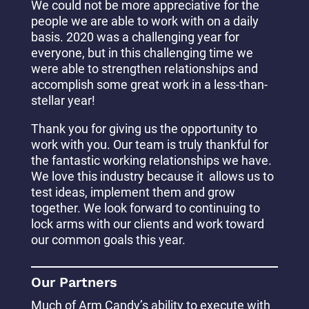
We could not be more appreciative for the
people we are able to work with on a daily
basis. 2020 was a challenging year for
everyone, but in this challenging time we
were able to strengthen relationships and
accomplish some great work in a less-than-
stellar year!
Thank you for giving us the opportunity to
work with you. Our team is truly thankful for
the fantastic working relationships we have.
We love this industry because it allows us to
test ideas, implement them and grow
together. We look forward to continuing to
lock arms with our clients and work toward
our common goals this year.
Our Partners
Much of Arm Candy’s ability to execute with