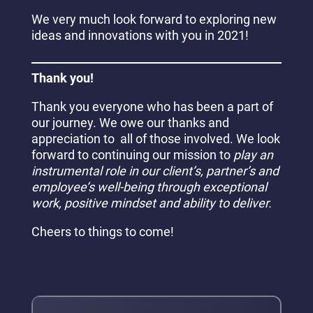
We very much look forward to exploring new
ideas and innovations with you in 2021!
Thank you!
Thank you everyone who has been a part of
our journey. We owe our thanks and
appreciation to all of those involved. We look
forward to continuing our mission to
play an
instrumental role in our client’s, partner’s and
employee’s well-being through exceptional
work, positive mindset and ability to deliver.
Cheers to things to come!