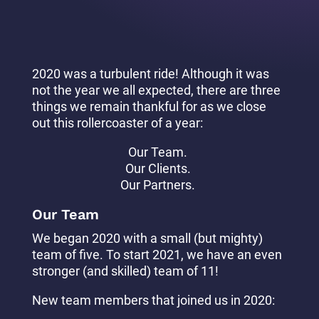
2020 was a turbulent ride! Although it was
not the year we all expected, there are three
things we remain thankful for as we close
out this rollercoaster of a year:
Our Team.
Our Clients.
Our Partners.
Our Team
We began 2020 with a small (but mighty)
team of five. To start 2021, we have an even
stronger (and skilled) team of 11!
New team members that joined us in 2020: