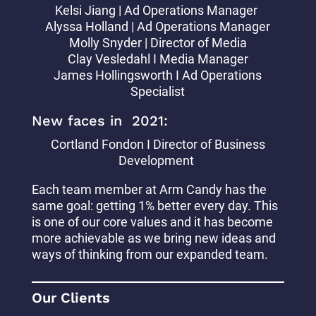
Kelsi Jiang | Ad Operations Manager
Alyssa Holland | Ad Operations Manager
Molly Snyder | Director of Media
Clay Vesledahl I Media Manager
James Hollingsworth I Ad Operations
Specialist
New faces in 2021:
Cortland Fondon I Director of Business
Development
Each team member at Arm Candy has the
same goal: getting 1% better every day. This
is one of our core values and it has become
more achievable as we bring new ideas and
ways of thinking from our expanded team.
Our Clients