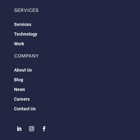
SERVICES
Services
Technology
Work
COMPANY
About Us
Blog
News
Careers
Contact Us