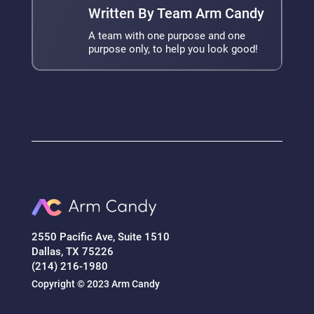
Written By Team Arm Candy
A team with one purpose and one
purpose only, to help you look good!
2550 Pacific Ave, Suite 1510
Dallas, TX 75226
(214) 216-1980
Copyright © 2023 Arm Candy