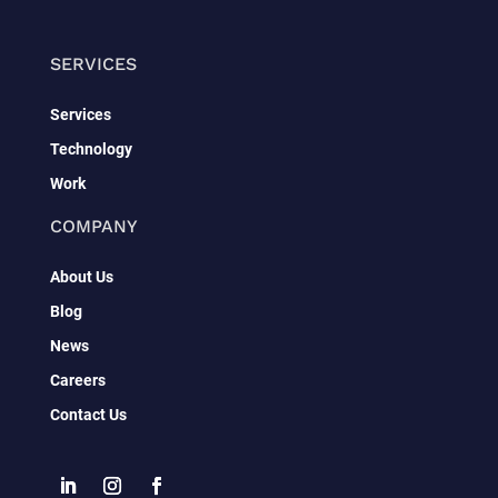
SERVICES
Services
Technology
Work
COMPANY
About Us
Blog
News
Careers
Contact Us