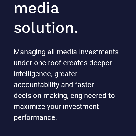
media
solution.
Managing all media investments
under one roof creates deeper
intelligence, greater
accountability and faster
decision-making, engineered to
maximize your investment
performance.