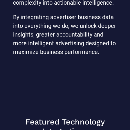
complexity into actionable intelligence.
By integrating advertiser business data
into everything we do, we unlock deeper
insights, greater accountability and
more intelligent advertising designed to
maximize business performance.
Featured Technology