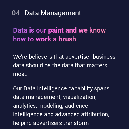
04
Data Management
Data is our paint and we know
how to work a brush.
We’re believers that advertiser business
data should be the data that matters
most.
Our Data Intelligence capability spans
data management, visualization,
analytics, modeling, audience
intelligence and advanced attribution,
helping advertisers transform