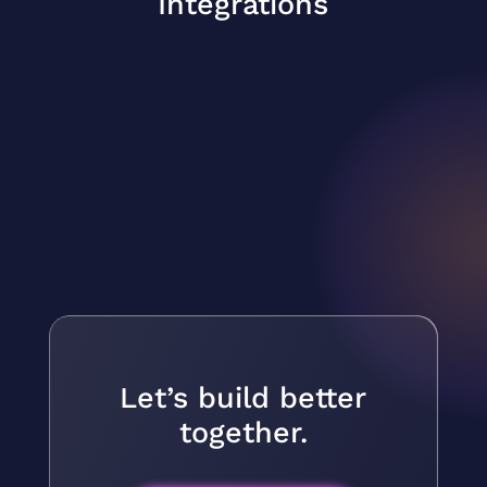
Integrations
Let’s build better
together.