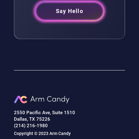
Say Hello
2550 Pacific Ave, Suite 1510
Dallas, TX 75226
(214) 216-1980
Copyright © 2023 Arm Candy