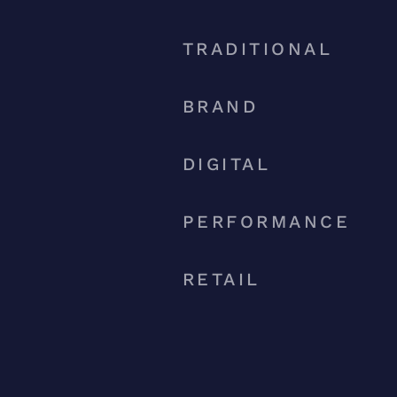
TRADITIONAL
BRAND
DIGITAL
PERFORMANCE
RETAIL