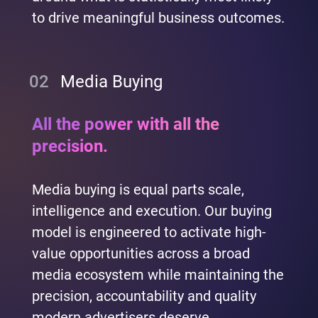
to drive meaningful business outcomes.
02
Media Buying
All the power with all the
precision.
Media buying is equal parts scale,
intelligence and execution. Our buying
model is engineered to activate high-
value opportunities across a broad
media ecosystem while maintaining the
precision, accountability and quality
modern advertisers deserve.