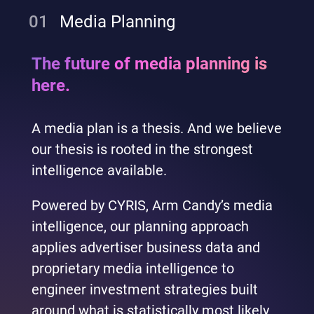
01
Media Planning
The future of media planning is
here.
A media plan is a thesis. And we believe
our thesis is rooted in the strongest
intelligence available.
Powered by CYRIS, Arm Candy’s media
intelligence, our planning approach
applies advertiser business data and
proprietary media intelligence to
engineer investment strategies built
around what is statistically most likely