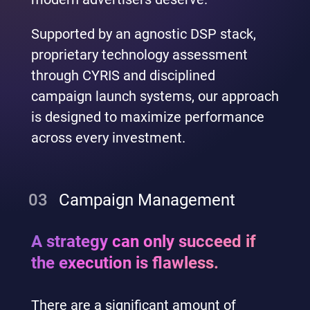
Supported by an agnostic DSP stack,
proprietary technology assessment
through CYRIS and disciplined
campaign launch systems, our approach
is designed to maximize performance
across every investment.
03
Campaign Management
A strategy can only succeed if
the execution is flawless.
There are a significant amount of