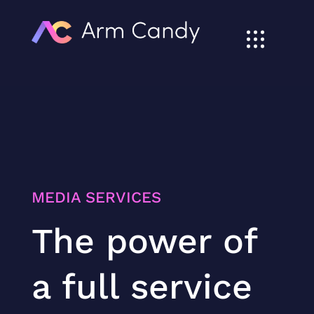
MEDIA SERVICES
The power of
a full service