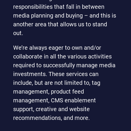
responsibilities that fall in between
media planning and buying – and this is
another area that allows us to stand
out.
We’re always eager to own and/or
collaborate in all the various activities
required to successfully manage media
investments. These services can
include, but are not limited to, tag
management, product feed
management, CMS enablement
support, creative and website
recommendations, and more.