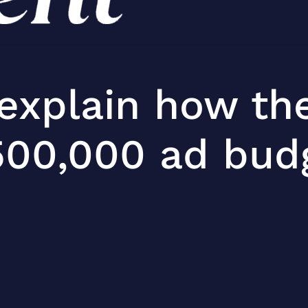
 explain how th
500,000 ad budg