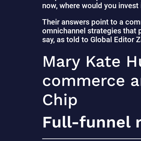
now, where would you invest 
Their answers point to a com
omnichannel strategies that p
say, as told to Global Editor
Mary Kate Hu
commerce an
Chip
Full-funnel 