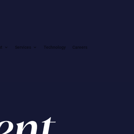
ut
Services
Technology
Careers