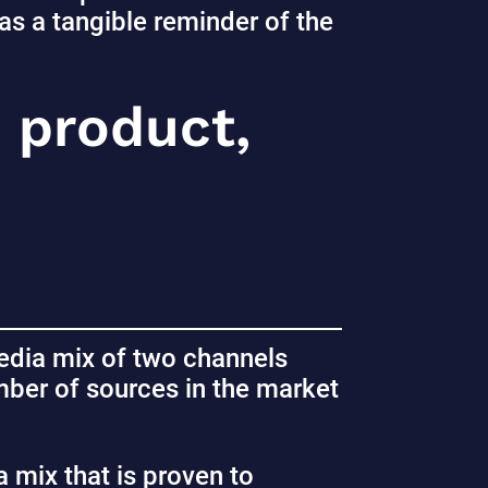
as a tangible reminder of the
d product,
dia mix of two channels
ber of sources in the market
 mix that is proven to