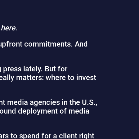
,
here
.
upfront commitments. And
press lately. But for
eally matters: where to invest
t media agencies in the U.S.,
 sound deployment of media
rs to spend for a client right