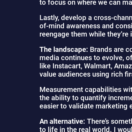
to focus on where we can ma
Lastly, develop a cross-chann
of-mind awareness and consid
reengage them while they’re 
The landscape:
Brands are co
media continues to evolve, of
like Instacart, Walmart, Amaz
value audiences using rich fir
Measurement capabilities with
the ability to quantify increm
easier to validate marketing 
An alternative:
There’s somet
to life in the real world. I w