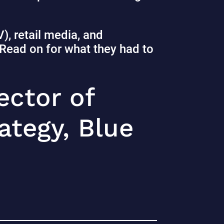
, retail media, and
. Read on for what they had to
ector of
tegy, Blue