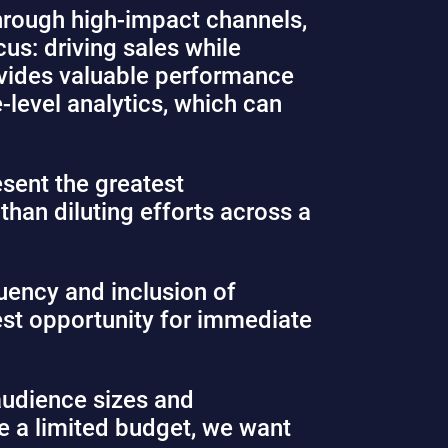
through high-impact channels,
us: driving sales while
rovides valuable performance
-level analytics, which can
esent the greatest
than diluting efforts across a
quency and inclusion of
est opportunity for immediate
audience sizes and
e a limited budget, we want