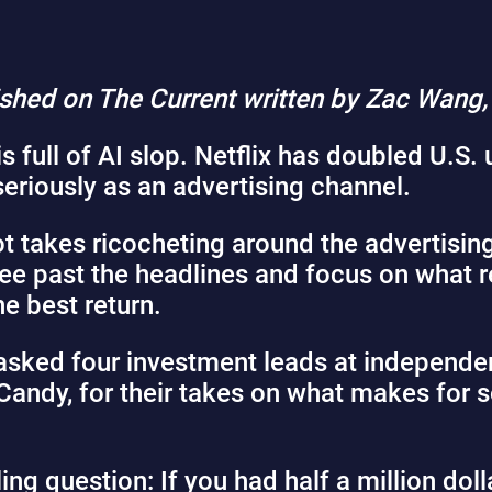
lished on The Current written by Zac Wang
is
full of AI slop
. Netflix has
doubled
U.S. 
seriously
as an advertising channel.
t takes ricocheting around the advertising 
see past the headlines and focus on what r
e best return.
 asked four investment leads at independen
Candy, for their takes on what makes for
g question: If you had half a million dolla