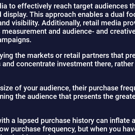
ia to effectively reach target audiences 
 display. This approach enables a dual foc
d visibility. Additionally, retail media p
les measurement and audience- and creative
campaigns.
ying the markets or retail partners that pr
 and concentrate investment there, rather 
e size of your audience, their purchase fre
ing the audience that presents the great
h a lapsed purchase history can inflate 
low purchase frequency, but when you hav