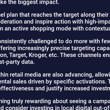
ke the biggest impact.
el plan that reaches the target along their
eration and inspire action with high-impa
in an active shopping mode with contextua
nsistently challenged to do more with few
fering increasingly precise targeting capa
on, Target, Kroger, etc. These channels en
st-party data.
in retail media are also advancing, allowi
ental sales driven by specific activations. 
effectiveness and justify increased invest
hing truly rewarding about seeing a cam
ould consider investing in local digital ou