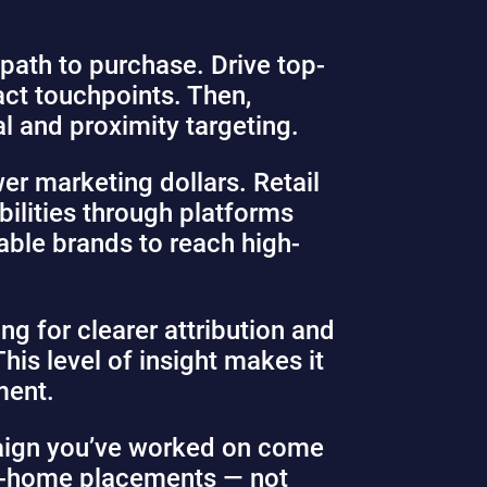
 path to purchase. Drive top-
ct touchpoints. Then,
l and proximity targeting.
er marketing dollars. Retail
bilities through platforms
able brands to reach high-
ng for clearer attribution and
This level of insight makes it
ment.
paign you’ve worked on come
t-of-home placements — not