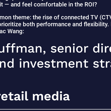
it — and feel comfortable in the ROI?
mon theme: the rise of connected TV (CTV)
rioritize both performance and flexibility
 Zac Wang:
ffman, senior dir
d investment stra
retail media