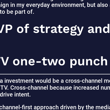
ign in my everyday environment, but also 
to be part of.
 VP of strategy an
TV one-two punch
 investment would be a cross-channel me
CTV. Cross-channel because increased num
drive intent.
 channel-first approach driven by the media