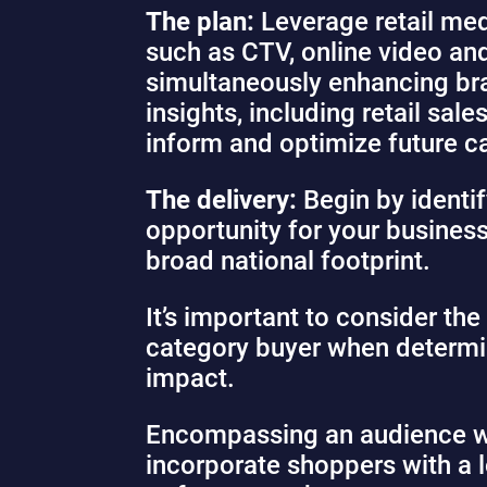
The plan:
Leverage retail med
such as CTV, online video and
simultaneously enhancing bran
insights, including retail sa
inform and optimize future 
The delivery:
Begin by identif
opportunity for your business
broad national footprint.
It’s important to consider th
category buyer when determin
impact.
Encompassing an audience wit
incorporate shoppers with a 