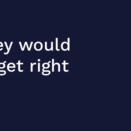
ey would
et right