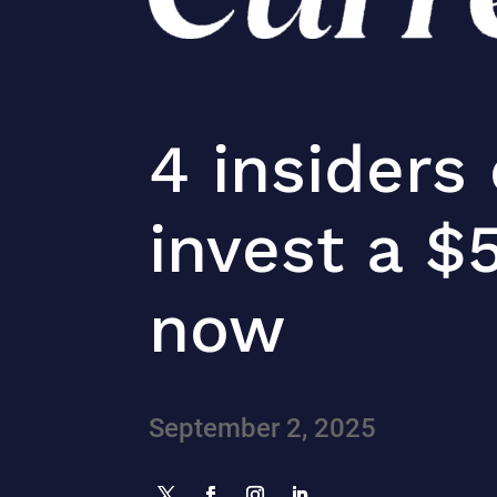
4 insiders
invest a $
now
September 2, 2025