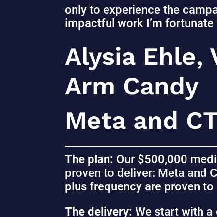
only to experience the campa
impactful work I’m fortunate 
Alysia Ehle,
Arm Candy
Meta and C
The plan:
Our $500,000 media
proven to deliver: Meta and 
plus frequency are proven to 
The delivery:
We start with a