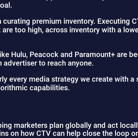
oal.
h curating premium inventory. Executing 
t are too high, across inventory with a low
like Hulu, Peacock and Paramount+ are b
 advertiser to reach anyone.
y every media strategy we create with a s
orithmic capabilities.
ing marketers plan globally and act local
lins on how CTV can help close the loop o