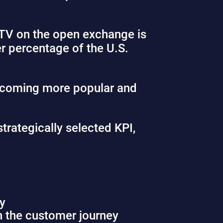
CTV on the open exchange is
er percentage of the U.S.
ecoming more popular and
trategically selected KPI,
ly
n the customer journey