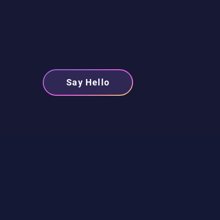
Say Hello