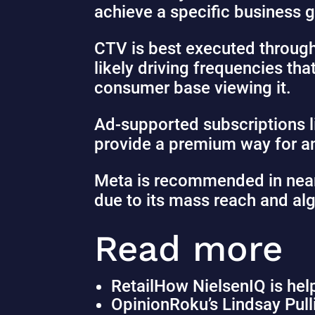
achieve a specific business g
CTV is best executed throug
likely driving frequencies tha
consumer base viewing it.
Ad-supported subscriptions 
provide a premium way for an
Meta is recommended in nearl
due to its mass reach and alg
Read more
Retail
How NielsenIQ is help
Opinion
Roku’s Lindsay Pul