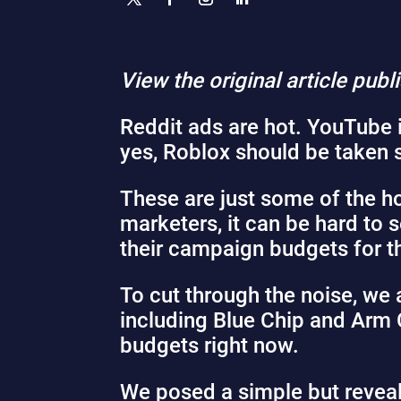
View the original article pub
Reddit ads
are hot
. YouTube 
yes, Roblox
should be taken 
These are just some of the ho
marketers, it can be hard to 
their campaign budgets for th
To cut through the noise, we
including Blue Chip and Arm 
budgets right now.
We posed a simple but revealin