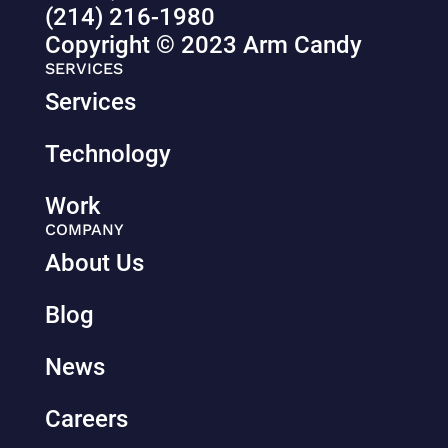
(214) 216-1980
Copyright © 2023 Arm Candy
SERVICES
Services
Technology
Work
COMPANY
About Us
Blog
News
Careers