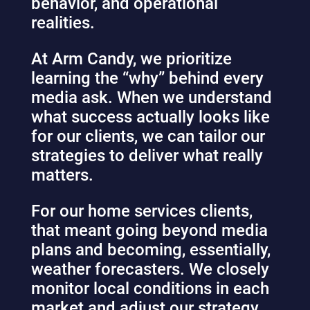
behavior, and operational
realities.
At Arm Candy, we prioritize
learning the “why” behind every
media ask. When we understand
what success actually looks like
for our clients, we can tailor our
strategies to deliver what really
matters.
For our home services clients,
that meant going beyond media
plans and becoming, essentially,
weather forecasters. We closely
monitor local conditions in each
market and adjust our strategy