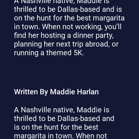
A Nashville native, Maddie is
thrilled to be Dallas-based and is
on the hunt for the best margarita
in town. When not working, you’ll
find her hosting a dinner party,
planning her next trip abroad, or
running a themed 5K.
Written By Maddie Harlan
A Nashville native, Maddie is
thrilled to be Dallas-based and
is on the hunt for the best
margarita in town. When not