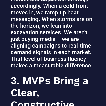
accordingly. When a cold front
moves in, we ramp up heat
messaging. When storms are on
the horizon, we lean into
excavation services. We aren’t
just buying media – we are
aligning campaigns to real-time
demand signals in each market.
That level of business fluency
makes a measurable difference.
3. MVPs Bring a
Clear,
Constructive