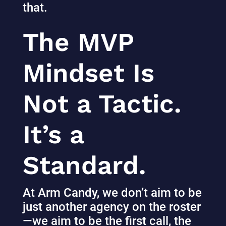
that.
The MVP
Mindset Is
Not a Tactic.
It’s a
Standard.
At Arm Candy, we don’t aim to be
just another agency on the roster
—we aim to be the first call, the