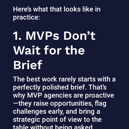
Here’s what that looks like in
practice:
1. MVPs Don’t
Wait for the
Brief
The best work rarely starts with a
perfectly polished brief. That’s
why MVP agencies are proactive
—they raise opportunities, flag
challenges early, and bring a
strategic point of view to the
table without being asked.