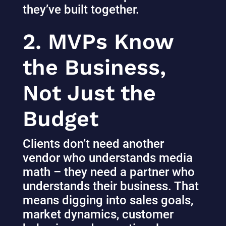
they’ve built together.
2. MVPs Know
the Business,
Not Just the
Budget
Clients don’t need another
vendor who understands media
math – they need a partner who
understands their business. That
means digging into sales goals,
market dynamics, customer