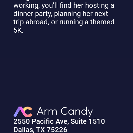
working, you’ll find her hosting a
dinner party, planning her next
trip abroad, or running a themed
5K.
2550 Pacific Ave, Suite 1510
Dallas, TX 75226