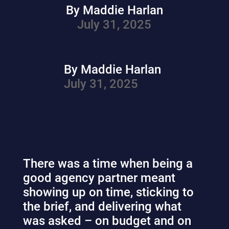
By Maddie Harlan
July 31, 2025
By Maddie Harlan
July 31, 2025
There was a time when being a
good agency partner meant
showing up on time, sticking to
the brief, and delivering what
was asked – on budget and on