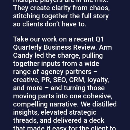
They create clarity from chaos,
stitching together the full story
so clients don’t have to.
Take our work on a recent Q1
Quarterly Business Review. Arm
Candy led the charge, pulling
together inputs from a wide
range of agency partners –
creative, PR, SEO, CRM, loyalty,
and more – and turning those
moving parts into one cohesive,
compelling narrative. We distilled
insights, elevated strategic
threads, and delivered a deck
that made it easy for the client to