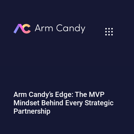
Arm Candy’s Edge: The MVP
Mindset Behind Every Strategic
Partnership