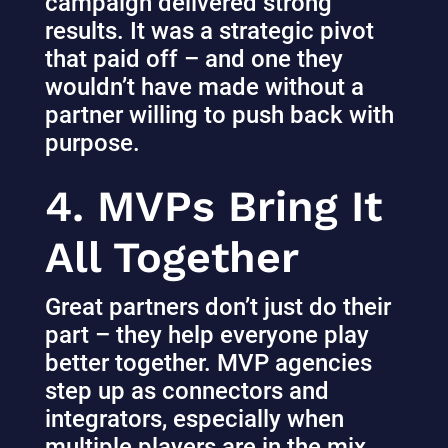
campaign delivered strong
results. It was a strategic pivot
that paid off – and one they
wouldn’t have made without a
partner willing to push back with
purpose.
4. MVPs Bring It
All Together
Great partners don’t just do their
part – they help everyone play
better together. MVP agencies
step up as connectors and
integrators, especially when
multiple players are in the mix.