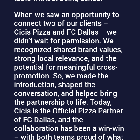
When we saw an opportunity to
connect two of our clients –
Cicis Pizza and FC Dallas – we
didn’t wait for permission. We
recognized shared brand values,
strong local relevance, and the
potential for meaningful cross-
promotion. So, we made the
introduction, shaped the
conversation, and helped bring
the partnership to life. Today,
Cicis is the Official Pizza Partner
of FC Dallas, and the
collaboration has been a win-win
– with both teams proud of what