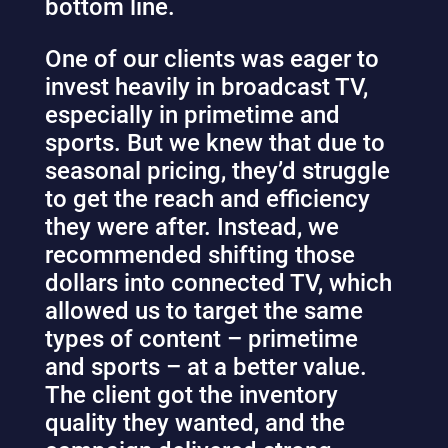
bottom line.
One of our clients was eager to
invest heavily in broadcast TV,
especially in primetime and
sports. But we knew that due to
seasonal pricing, they’d struggle
to get the reach and efficiency
they were after. Instead, we
recommended shifting those
dollars into connected TV, which
allowed us to target the same
types of content – primetime
and sports – at a better value.
The client got the inventory
quality they wanted, and the