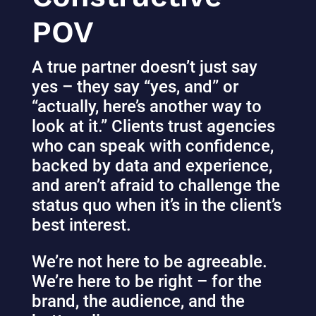
POV
A true partner doesn’t just say
yes – they say “yes, and” or
“actually, here’s another way to
look at it.” Clients trust agencies
who can speak with confidence,
backed by data and experience,
and aren’t afraid to challenge the
status quo when it’s in the client’s
best interest.
We’re not here to be agreeable.
We’re here to be right – for the
brand, the audience, and the