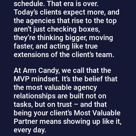
schedule. That era is over.
Today’s clients expect more, and
the agencies that rise to the top
aren’t just checking boxes,
they’re thinking bigger, moving
faster, and acting like true
extensions of the client’s team.
At Arm Candy, we call that the
MVP mindset. It’s the belief that
the most valuable agency
relationships are built not on
tasks, but on trust – and that
being your client’s Most Valuable
Partner means showing up like it,
every day.