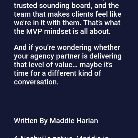
trusted sounding board, and the
team that makes clients feel like
we’re in it with them. That’s what
the MVP mindset is all about.
And if you’re wondering whether
your agency partner is delivering
that level of value… maybe it’s
time for a different kind of
conversation.
Written By Maddie Harlan