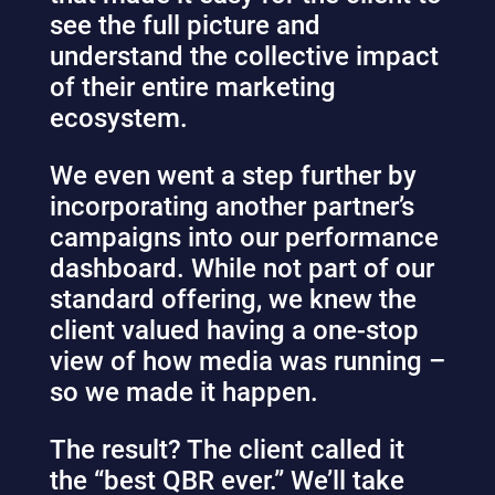
see the full picture and
understand the collective impact
of their entire marketing
ecosystem.
We even went a step further by
incorporating another partner’s
campaigns into our performance
dashboard. While not part of our
standard offering, we knew the
client valued having a one-stop
view of how media was running –
so we made it happen.
The result? The client called it
the “best QBR ever.” We’ll take