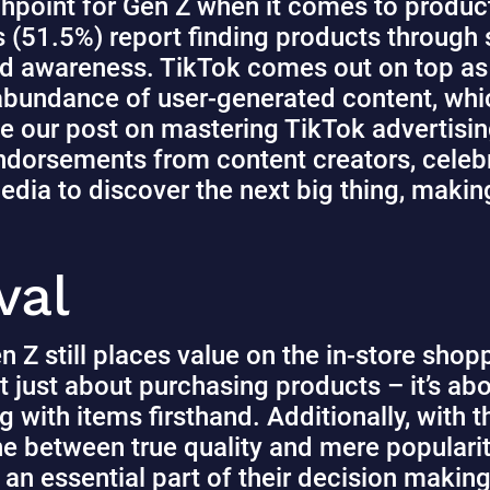
hpoint for Gen Z when it comes to produc
 (51.5%) report finding products through s
and awareness.
TikTok comes out on top as 
 abundance of user-generated content, whi
e our
post
on mastering TikTok advertising
ndorsements from content creators, celebri
edia to discover the next big thing, making 
val
n Z still places value on the in-store sho
not just about purchasing products – it’s ab
g with items firsthand
. Additionally, with
line between true quality and mere popular
 an essential part of their decision maki