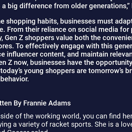
 a big difference from older generations,” 
ne shopping habits, businesses must adapt
 From their reliance on social media for 
y, Gen Z shoppers value both the convenie
ores. To effectively engage with this gene
ace influencer content, and maintain relev
n Z now, businesses have the opportunity 
l, today’s young shoppers are tomorrow’s b
 behavior.
tten By Frannie Adams
side of the working world, you can find her
ying a variety of racket sports. She is a lo