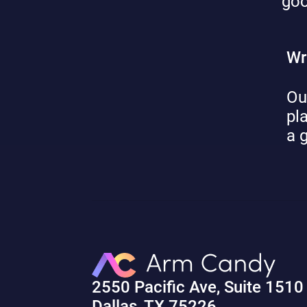
goo
Wr
Ou
pl
a 
2550 Pacific Ave, Suite 1510
Dallas, TX 75226