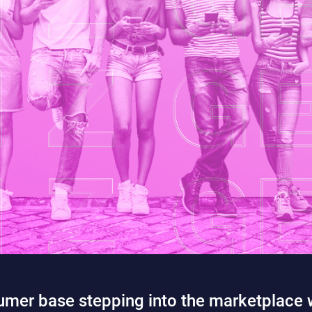
mer base stepping into the marketplace w