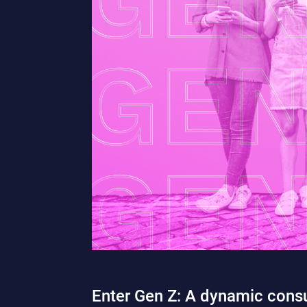
Enter Gen Z: A dynamic consu