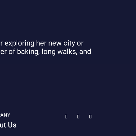
r exploring her new city or
ver of baking, long walks, and
PANY
ut Us