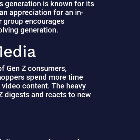
s generation is known for its
 an appreciation for an in-
er group encourages
volving generation.
 Media
s of Gen Z consumers,
hoppers spend more time
 video content.
The heavy
Z digests and reacts to new