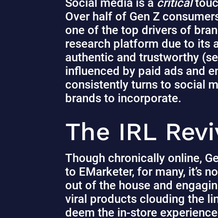
Social media is a
critical
touc
Over half of Gen Z consumers
one of the top drivers of br
research platform due to its
authentic and trustworthy
(se
influenced by paid ads and e
consistently turns to social m
brands to incorporate.
The IRL Revi
Though chronically online, Ge
to EMarketer,
for many, it’s 
out of the house and engagin
viral products clouding the 
deem the in-store experience