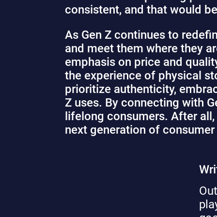
consistent, and that would be
As Gen Z continues to redefi
and meet them where they are.
emphasis on price and qualit
the experience of physical st
prioritize authenticity, embr
Z uses. By connecting with Ge
lifelong consumers. After al
next generation of consumer
Wri
Out
pla