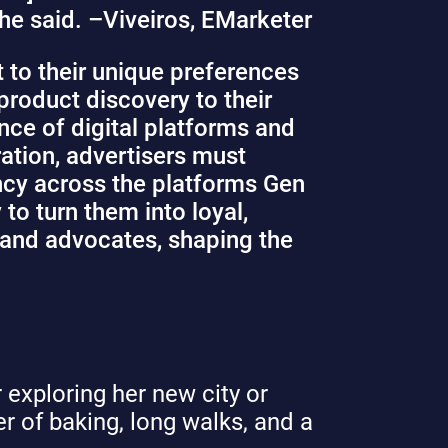
he said. –
Viveiros, EMarketer
 to their unique preferences
product discovery to their
nce of digital platforms and
ration, advertisers must
ancy across the platforms Gen
to turn them into loyal,
rand advocates, shaping the
 exploring her new city or
ver of baking, long walks, and a