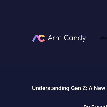
Abo
Understanding Gen Z: A New