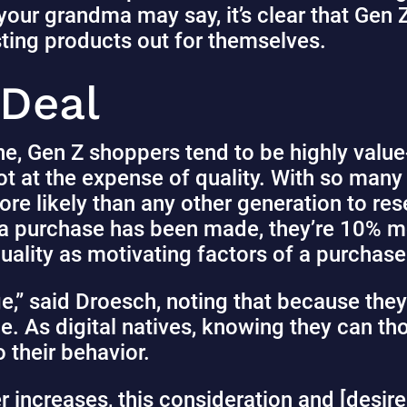
our grandma may say, it’s clear that Gen Z 
sting products out for themselves.
 Deal
ne, Gen Z shoppers tend to be highly val
ot at the expense of quality. With so many
ore likely than any other generation to re
 a purchase has been made, they’re 10% mor
quality as motivating factors of a purchas
ge,” said Droesch, noting that because the
lue. As digital natives, knowing they can 
o their behavior.
 increases, this consideration and [desir