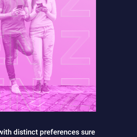
ith distinct preferences sure