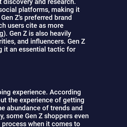
t discovery and research.
ocial platforms, making it
Gen Z’s preferred brand
ch users cite as more
). Gen Z is also heavily
ties, and influencers. Gen Z
it an essential tactic for
pping experience. According
out the experience of getting
 the abundance of trends and
ity, some Gen Z shoppers even
ng process when it comes to