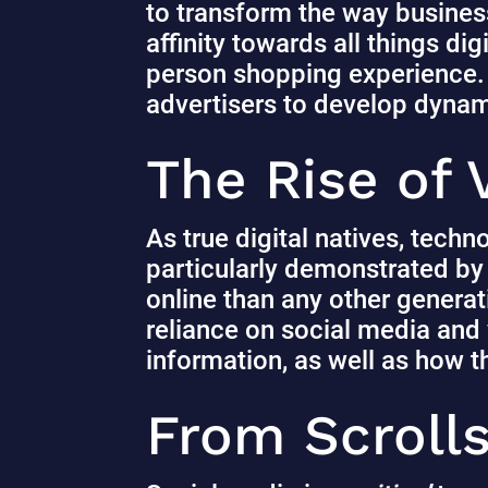
to transform the way business
affinity towards all things dig
person shopping experience.
advertisers to develop dynami
The Rise of
As true digital natives, techn
particularly demonstrated by t
online than any other genera
reliance on social media and
information, as well as how 
From Scrolls