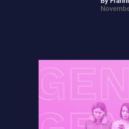
By Frann
Novembe