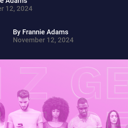
ie Adams
r 12, 2024
By Frannie Adams
November 12, 2024