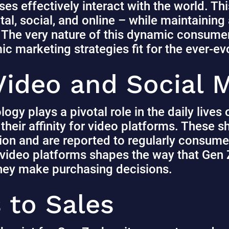
es effectively interact with the world. Thi
ital, social, and online – while maintaining
 The very nature of this dynamic consum
c marketing strategies fit for the ever-e
 Video and Social
ology plays a pivotal role in the daily live
heir affinity for video platforms.
These s
tion and are reported to regularly consume
 video platforms shapes the way that Gen 
they make purchasing decisions.
 to Sales