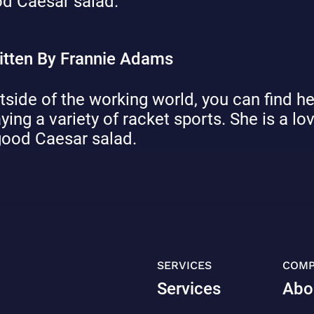
d Caesar salad.
itten By Frannie Adams
tside of the working world, you can find he
aying a variety of racket sports. She is a lo
good Caesar salad.
SERVICES
COM
Services
Abo