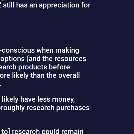
still has an appreciation for
ue-conscious when making
 options (and the resources
search products before
e likely than the overall
e.
y likely have less money,
thoroughly research purchases
e to] research could remain