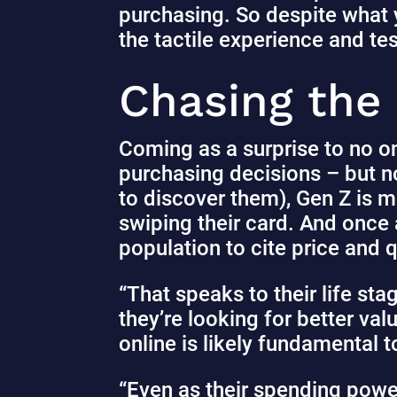
purchasing. So despite what y
the tactile experience and te
Chasing the
Coming as a surprise to no o
purchasing decisions – but n
to discover them), Gen Z is m
swiping their card. And once
population to cite price and 
“That speaks to their life sta
they’re looking for better va
online is likely fundamental t
“Even as their spending power