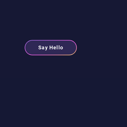
Say Hello