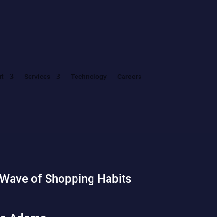
ut
Services
Technology
Careers
 Wave of Shopping Habits