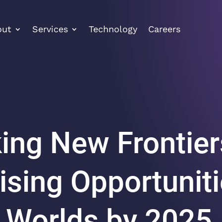
out
Services
Technology
Careers
ing New Frontier
ising Opportuniti
l Worlds by 2025