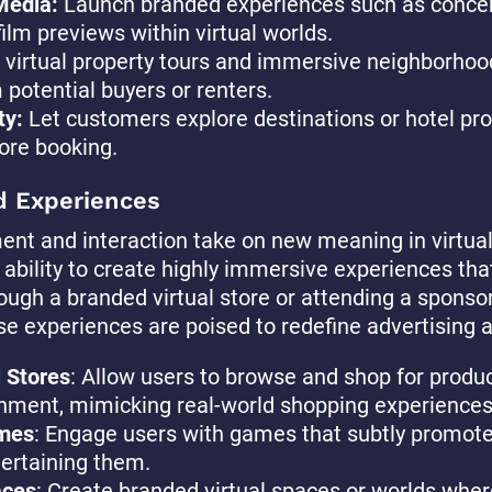
Media:
Launch branded experiences such as conce
film previews within virtual worlds.
 virtual property tours and immersive neighborhoo
 potential buyers or renters.
ty:
Let customers explore destinations or hotel prop
ore booking.
d Experiences
nt and interaction take on new meaning in virtual
 ability to create highly immersive experiences tha
ugh a branded virtual store or attending a sponsor
 experiences are poised to redefine advertising a
l Stores
: Allow users to browse and shop for product
nment, mimicking real-world shopping experiences
mes
: Engage users with games that subtly promote
tertaining them.
aces
: Create branded virtual spaces or worlds wher