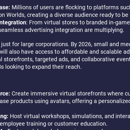
ase:
Millions of users are flocking to platforms su
on Worlds, creating a diverse audience ready to be
ntegration
: From virtual stores to branded in-game
seamless advertising integration are multiplying.
t just for large corporations. By 2026, small and m
ill also have access to affordable and scalable ad
l storefronts, targeted ads, and collaborative event
Bs looking to expand their reach.
rce:
Create immersive virtual storefronts where 
se products using avatars, offering a personalize
ing:
Host virtual workshops, simulations, and intera
employee training or customer education.