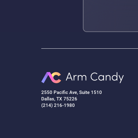
2550 Pacific Ave, Suite 1510
Dallas, TX 75226
(214) 216-1980