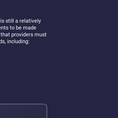
s still a relatively
ents to be made
 that providers must
ds, including: