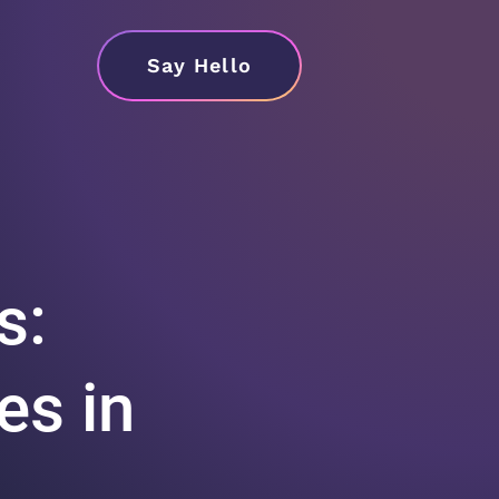
Say Hello
s:
es in