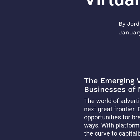
By Jord
Januar
The Emerging Vi
Businesses of
The world of adverti
next great frontier
opportunities for br
ways. With platform
the curve to capitali