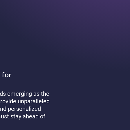
 for
rlds emerging as the
provide unparalleled
and personalized
must stay ahead of