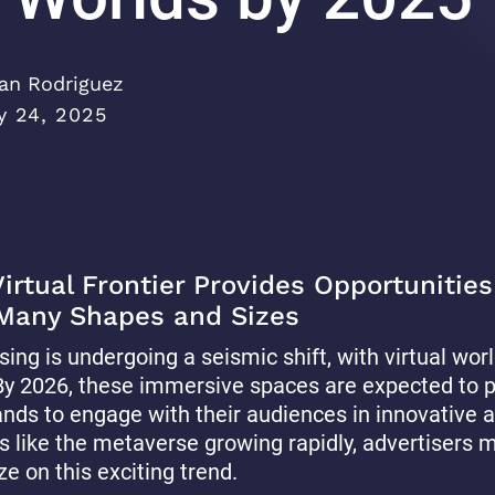
an Rodriguez
y 24, 2025
rtual Frontier Provides Opportunities
 Many Shapes and Sizes
sing is undergoing a seismic shift, with virtual wo
. By 2026, these immersive spaces are expected to 
ands to engage with their audiences in innovative 
s like the metaverse growing rapidly, advertisers 
ze on this exciting trend.