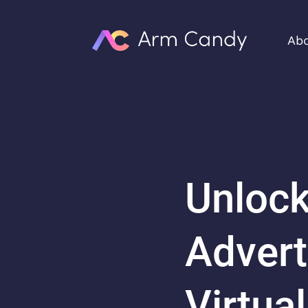
Ab
Unlock
Advert
Virtua