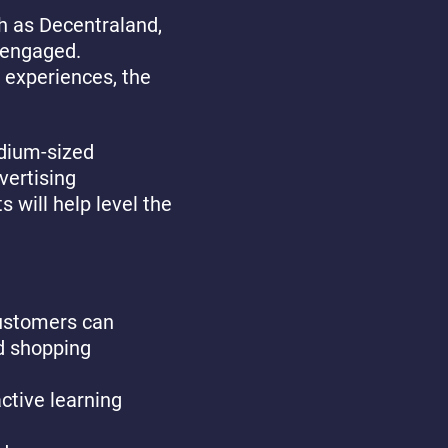
ch as Decentraland,
 engaged.
 experiences, the
edium-sized
vertising
s will help level the
customers can
d shopping
ctive learning