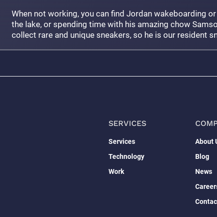
When not working, you can find Jordan wakeboarding or
the lake, or spending time with his amazing chow Samso
collect rare and unique sneakers, so he is our resident s
SERVICES
COM
Services
About 
Technology
Blog
Work
News
Career
Contac