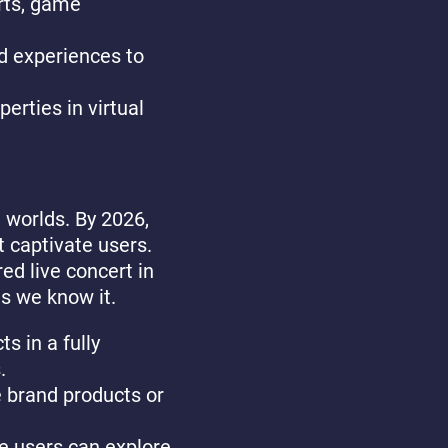
rts, game
d experiences to
erties in virtual
 worlds. By 2026,
t captivate users.
ed live concert in
s we know it.
s in a fully
.
 brand products or
e users can explore