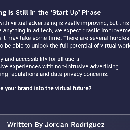
ng Is Still in the ‘Start Up’ Phase
ith virtual advertising is vastly improving, but this i
e anything in ad tech, we expect drastic improvem
h it may take some time. There are several hurdles
 be able to unlock the full potential of virtual worl
y and accessibility for all users.
ve experiences with non-intrusive advertising.
ng regulations and data privacy concerns.
e your brand into the virtual future?
Written By Jordan Rodriguez