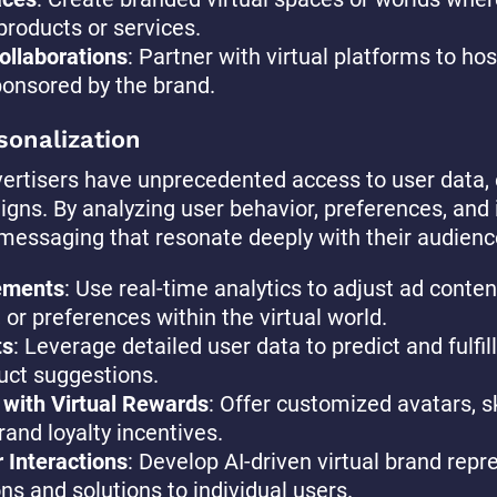
products or services.
ollaborations
: Partner with virtual platforms to ho
ponsored by the brand.
sonalization
dvertisers have unprecedented access to user data,
gns. By analyzing user behavior, preferences, and 
 messaging that resonate deeply with their audienc
ements
: Use real-time analytics to adjust ad conte
, or preferences within the virtual world.
ts
: Leverage detailed user data to predict and fulf
duct suggestions.
 with Virtual Rewards
: Offer customized avatars, s
rand loyalty incentives.
 Interactions
: Develop AI-driven virtual brand repr
s and solutions to individual users.