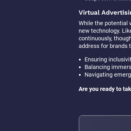
Virtual Advertisi
While the potential w
new technology. Lik
continuously, thoug
address for brands to
Ensuring inclusivit
Balancing immersi
Navigating emergi
Are you ready to tak