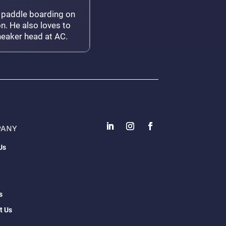
 paddle boarding on
n. He also loves to
neaker head at AC.
PANY
Us
s
t Us