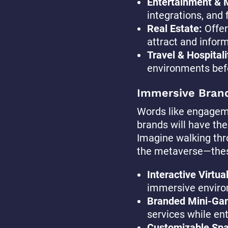
Entertainment & 
integrations, and 
Real Estate:
Offer
attract and inform
Travel & Hospitali
environments bef
Immersive Bran
Words like engageme
brands will have the
Imagine walking thro
the metaverse—these
Interactive Virtua
immersive enviro
Branded Mini-Ga
services while en
Customizable Sp