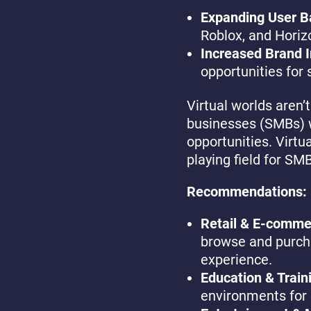
Expanding User B
Roblox, and Horiz
Increased Brand I
opportunities for 
Virtual worlds aren’
businesses (SMBs) w
opportunities. Virtua
playing field for SM
Recommendations:
Retail & E-comme
browse and purcha
experience.
Education & Train
environments for 