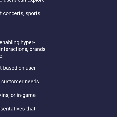
st concerts, sports
 enabling hyper-
interactions, brands
e.
nt based on user
ill customer needs
kins, or in-game
esentatives that