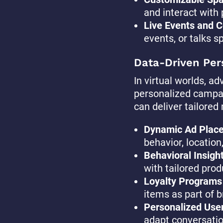
and interact with 
Live Events and C
events, or talks s
Data-Driven Per
In virtual worlds, a
personalized campai
can deliver tailored
Dynamic Ad Plac
behavior, location
Behavioral Insigh
with tailored pro
Loyalty Programs
items as part of b
Personalized User
adapt conversation