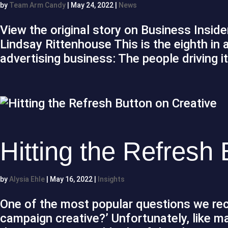
by
Team Arm Candy
|
May 24, 2022
|
News
View the original story on Business Insid
Lindsay Rittenhouse This is the eighth in
advertising business: The people driving it
Hitting the Refresh
by
Alysia Ehle
|
May 16, 2022
|
Insights
One of the most popular questions we rece
campaign creative?’ Unfortunately, like man