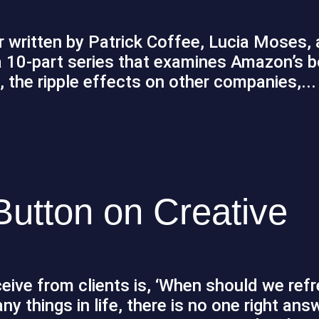
er written by Patrick Coffee, Lucia Moses,
 a 10-part series that examines Amazon’s 
, the ripple effects on other companies,...
 Button on Creative
ive from clients is, ‘When should we refr
y things in life, there is no one right ans