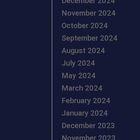
December 2024
November 2024
October 2024
September 2024
August 2024
July 2024
May 2024
March 2024
February 2024
January 2024
December 2023
November 2023