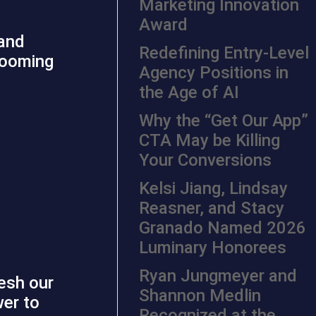
Marketing Innovation
Award
 and
Redefining Entry-Level
booming
Agency Positions in
the Age of AI
Why the “Get Our App”
CTA May be Killing
Your Conversions
Kelsi Jiang, Lindsay
Reasner, and Stacy
Granado Named 2026
Luminary Honorees
Ryan Jungmeyer and
esh our
Shannon Medlin
wer to
Recognized at the