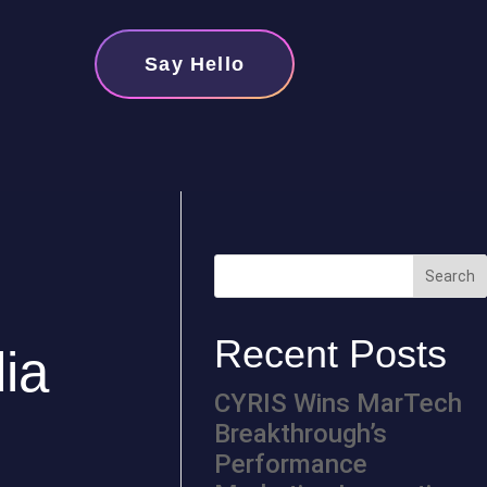
Say Hello
Recent Posts
dia
CYRIS Wins MarTech
Breakthrough’s
Performance