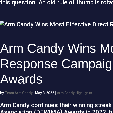
this question. An old rule of thumb is rot
Arm Candy Wins Mos
Response Campaig
Awards
by
Team Arm Candy
|
May 3, 2022
|
Arm Candy Highlights
Arm Candy continues their winning streak 
Association (DFWIMA) Awards in 2022, ha