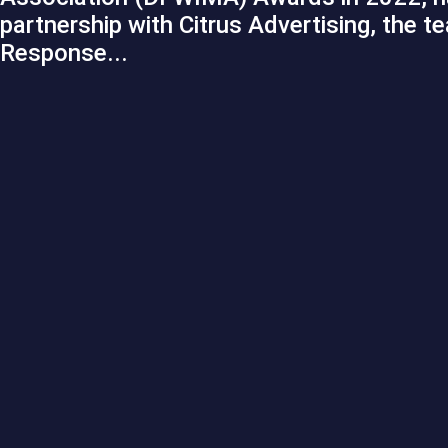
partnership with Citrus Advertising, the t
Response...