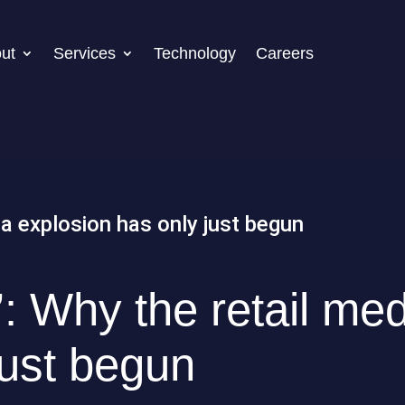
ut
Services
Technology
Careers
t’: Why the retail me
just begun