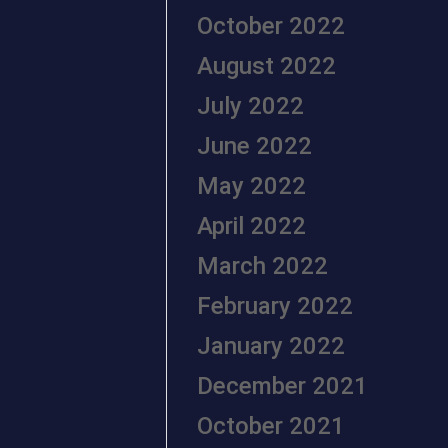
October 2022
August 2022
July 2022
June 2022
May 2022
April 2022
March 2022
February 2022
January 2022
December 2021
October 2021