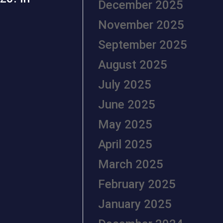
December 2025
November 2025
September 2025
August 2025
July 2025
June 2025
May 2025
April 2025
March 2025
February 2025
January 2025