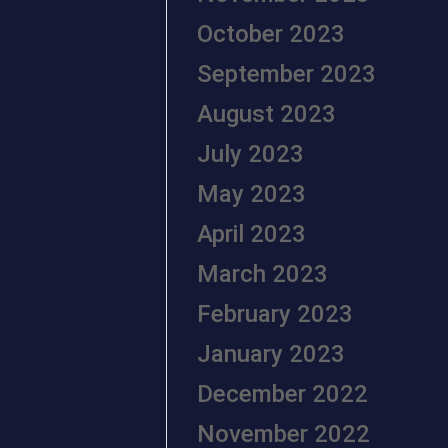
October 2023
September 2023
August 2023
July 2023
May 2023
April 2023
March 2023
February 2023
January 2023
December 2022
November 2022