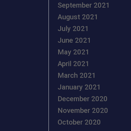
September 2021
August 2021
July 2021
June 2021
May 2021
April 2021
March 2021
January 2021
December 2020
November 2020
October 2020