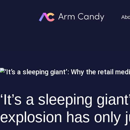
Abo
‘It’s a sleeping gian
explosion has only 