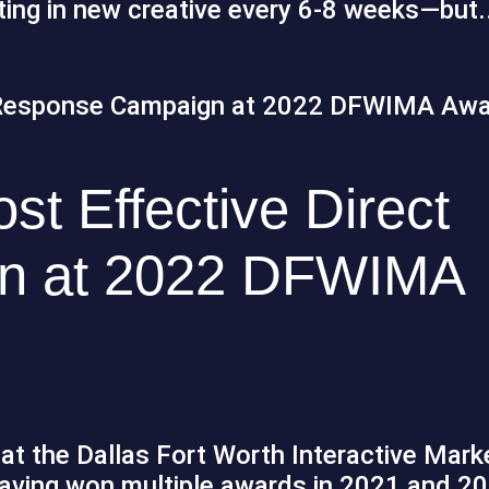
ating in new creative every 6-8 weeks—but.
t Effective Direct
n at 2022 DFWIMA
at the Dallas Fort Worth Interactive Mark
ving won multiple awards in 2021 and 20