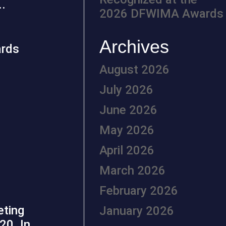
..
2026 DFWIMA Awards
Archives
August 2026
July 2026
June 2026
May 2026
April 2026
March 2026
February 2026
eting
January 2026
20. In