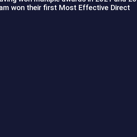
eam won their first Most Effective Direct