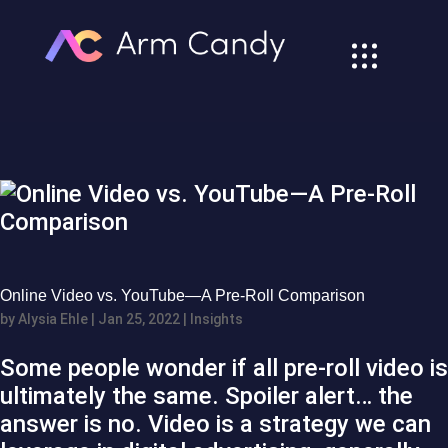
Online Video vs. YouTube—A Pre-Roll Comparison
by
Alysia Ehle
|
Jan 25, 2022
|
Insights
Some people wonder if all pre-roll video is
ultimately the same. Spoiler alert… the
answer is no. Video is a strategy we can