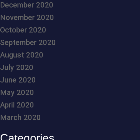
December 2020
November 2020
October 2020
September 2020
August 2020
July 2020
June 2020
May 2020
April 2020
March 2020
Categories