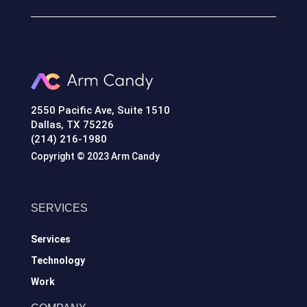
2550 Pacific Ave, Suite 1510
Dallas, TX 75226
(214) 216-1980
Copyright © 2023 Arm Candy
SERVICES
Services
Technology
Work