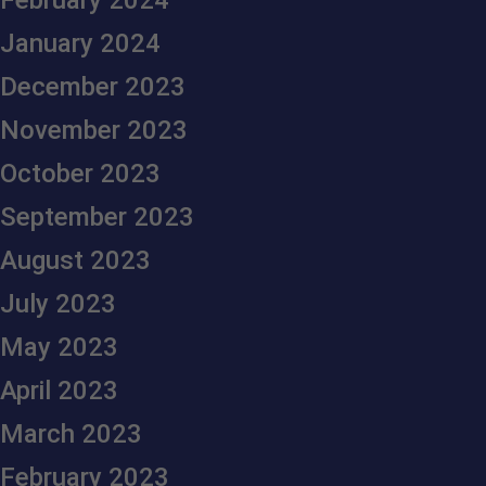
February 2024
January 2024
December 2023
November 2023
October 2023
September 2023
August 2023
July 2023
May 2023
April 2023
March 2023
February 2023