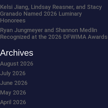
Kelsi Jiang, Lindsay Reasner, and Stacy
Granado Named 2026 Luminary
Honorees
Ryan Jungmeyer and Shannon Medlin
Recognized at the 2026 DFWIMA Awards
Archives
August 2026
July 2026
June 2026
May 2026
April 2026