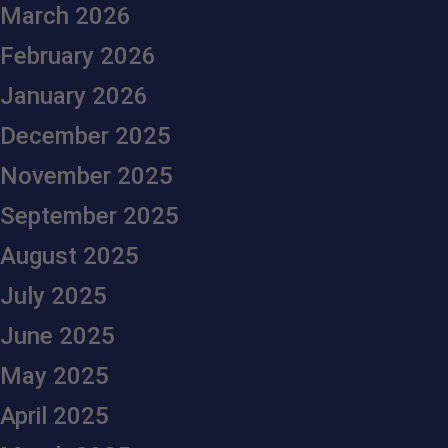
March 2026
February 2026
January 2026
December 2025
November 2025
September 2025
August 2025
July 2025
June 2025
May 2025
April 2025