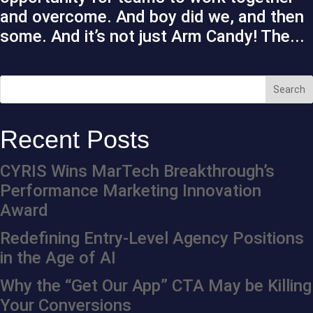
and overcome. And boy did we, and then
some. And it’s not just Arm Candy! The...
Recent Posts
CYRIS Wins MarTech Breakthrough’s
Performance Marketing Innovation
Award
Redefining Entry-Level Agency Positions
in the Age of AI
Why the “Get Our App” CTA May be Killing
Your Conversions