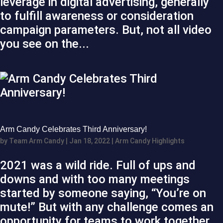
leverage in digital advertising, generally
to fulfill awareness or consideration
campaign parameters. But, not all video
you see on the...
Arm Candy Celebrates Third Anniversary!
by
Team Arm Candy
|
Jan 18, 2022
|
Arm Candy Highlights
2021 was a wild ride. Full of ups and
downs and with too many meetings
started by someone saying, “You’re on
mute!” But with any challenge comes an
opportunity for teams to work together