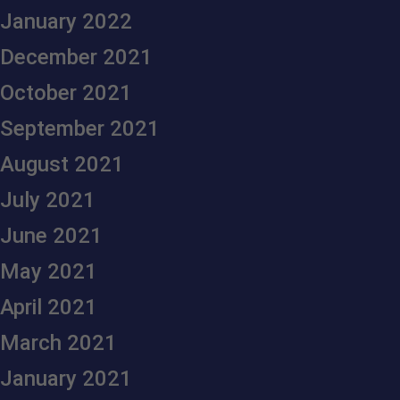
January 2022
December 2021
October 2021
September 2021
August 2021
July 2021
June 2021
May 2021
April 2021
March 2021
January 2021