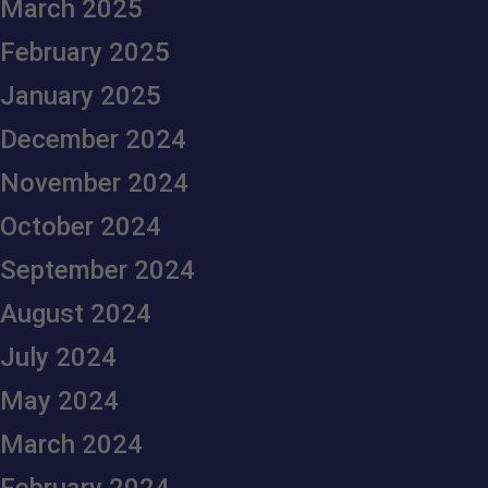
March 2025
February 2025
January 2025
December 2024
November 2024
October 2024
September 2024
August 2024
July 2024
May 2024
March 2024