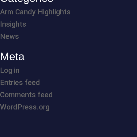
Arm Candy Highlights
Insights
News
Meta
Log in
Entries feed
Comments feed
WordPress.org