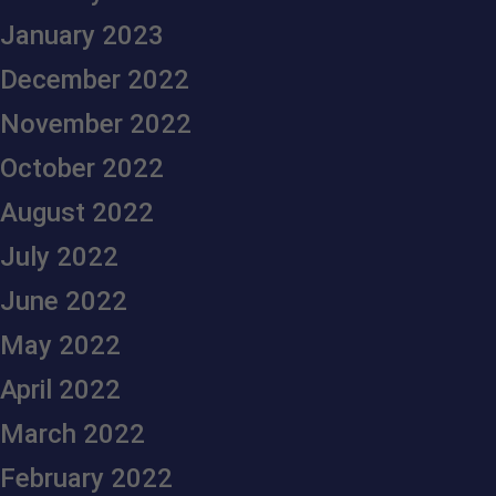
January 2023
December 2022
November 2022
October 2022
August 2022
July 2022
June 2022
May 2022
April 2022
March 2022
February 2022