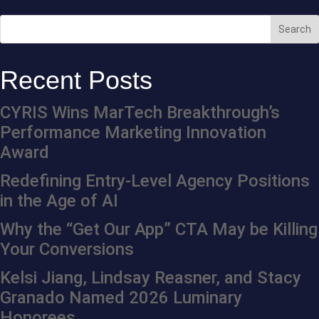
Recent Posts
CYRIS Wins MarTech Breakthrough’s
Performance Marketing Innovation
Award
Redefining Entry-Level Agency Positions
in the Age of AI
Why the “Get Our App” CTA May be Killing
Your Conversions
Kelsi Jiang, Lindsay Reasner, and Stacy
Granado Named 2026 Luminary
Honorees