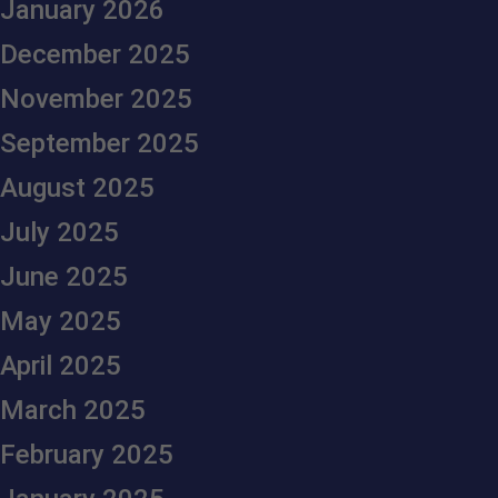
January 2026
December 2025
November 2025
September 2025
August 2025
July 2025
June 2025
May 2025
April 2025
March 2025
February 2025