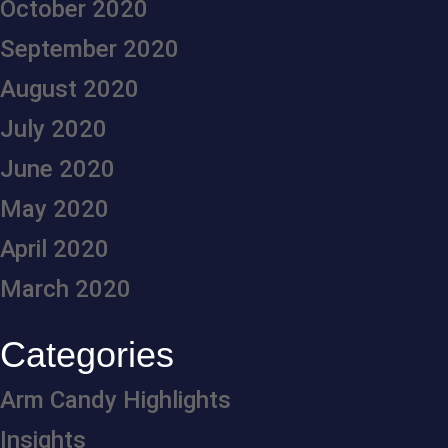
October 2020
September 2020
August 2020
July 2020
June 2020
May 2020
April 2020
March 2020
Categories
Arm Candy Highlights
Insights