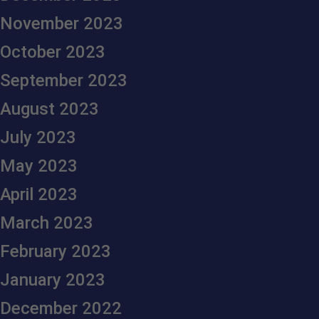
November 2023
October 2023
September 2023
August 2023
July 2023
May 2023
April 2023
March 2023
February 2023
January 2023
December 2022