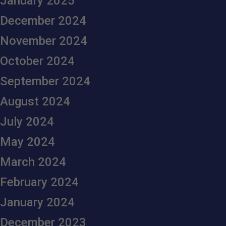
January 2025
December 2024
November 2024
October 2024
September 2024
August 2024
July 2024
May 2024
March 2024
February 2024
January 2024
December 2023