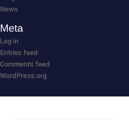
News
Meta
Log in
Entries feed
Comments feed
WordPress.org