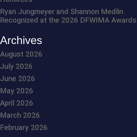
Ryan Jungmeyer and Shannon Medlin
Recognized at the 2026 DFWIMA Awards
Archives
August 2026
July 2026
June 2026
May 2026
April 2026
March 2026
February 2026