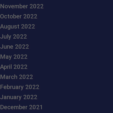
November 2022
October 2022
August 2022
July 2022
June 2022
May 2022
April 2022
March 2022
February 2022
January 2022
December 2021