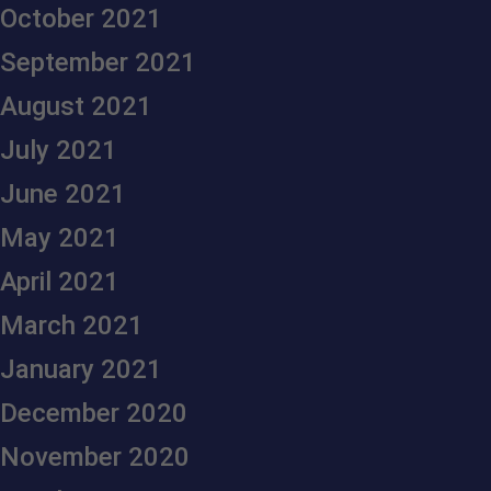
October 2021
September 2021
August 2021
July 2021
June 2021
May 2021
April 2021
March 2021
January 2021
December 2020
November 2020