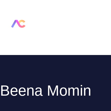
Beena Momin