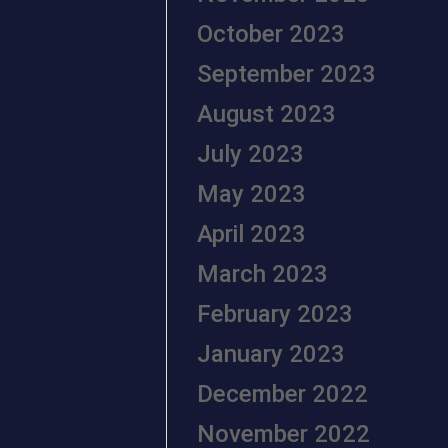
October 2023
September 2023
August 2023
July 2023
May 2023
April 2023
March 2023
February 2023
January 2023
December 2022
November 2022