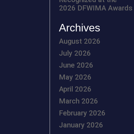
2026 DFWIMA Awards
Archives
August 2026
July 2026
June 2026
May 2026
April 2026
March 2026
February 2026
January 2026