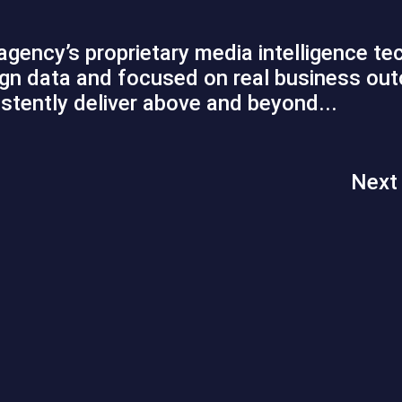
 agency’s proprietary media intelligence t
paign data and focused on real business o
tently deliver above and beyond...
Next 