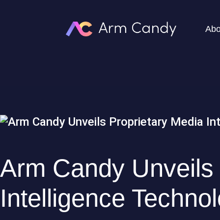
Abo
Arm Candy Unveils 
Intelligence Techno