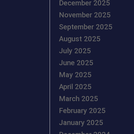
December 2025
November 2025
September 2025
August 2025
July 2025
June 2025
May 2025
April 2025
March 2025
February 2025
January 2025