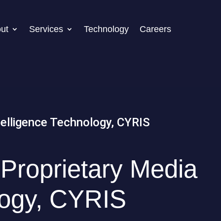
ut
Services
Technology
Careers
Proprietary Media
logy, CYRIS