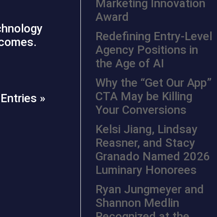
Marketing Innovation
Award
echnology
Redefining Entry-Level
utcomes.
Agency Positions in
the Age of AI
Why the “Get Our App”
CTA May be Killing
Entries »
Your Conversions
Kelsi Jiang, Lindsay
Reasner, and Stacy
Granado Named 2026
Luminary Honorees
Ryan Jungmeyer and
Shannon Medlin
Recognized at the