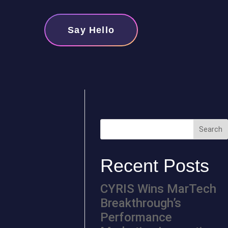
Say Hello
Recent Posts
CYRIS Wins MarTech
Breakthrough’s
Performance