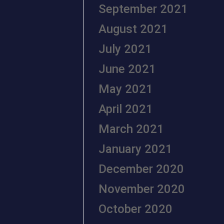
September 2021
August 2021
July 2021
June 2021
May 2021
April 2021
March 2021
January 2021
December 2020
November 2020
October 2020