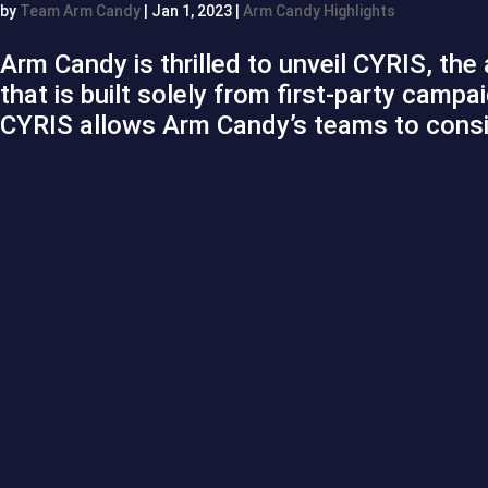
by
Team Arm Candy
|
Jan 1, 2023
|
Arm Candy Highlights
Arm Candy is thrilled to unveil CYRIS, the
that is built solely from first-party cam
CYRIS allows Arm Candy’s teams to consis