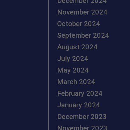
December 2024
November 2024
October 2024
September 2024
August 2024
July 2024
May 2024
March 2024
February 2024
January 2024
December 2023
November 2023