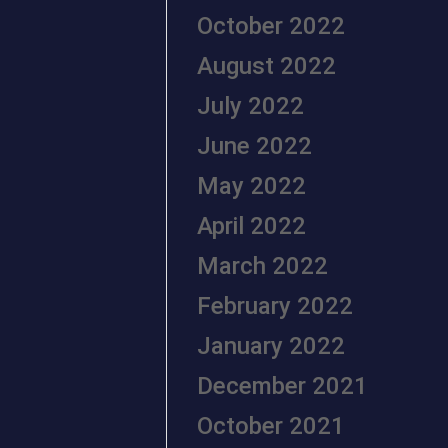
October 2022
August 2022
July 2022
June 2022
May 2022
April 2022
March 2022
February 2022
January 2022
December 2021
October 2021