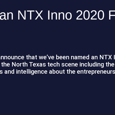
n NTX Inno 2020 F
o announce that we’ve been named an NTX 
the North Texas tech scene including the 
 and intelligence about the entrepreneurs,