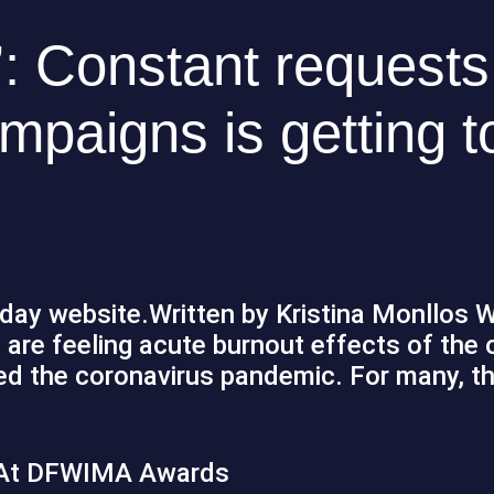
: Constant requests
mpaigns is getting t
iday website.Written by Kristina Monllos W
are feeling acute burnout effects of the 
d the coronavirus pandemic. For many, th