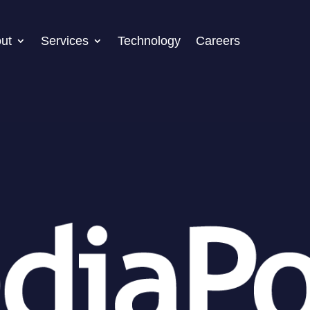
ut
Services
Technology
Careers