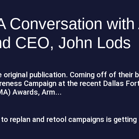
A Conversation with
nd CEO, John Lods
 original publication. Coming off of their 
reness Campaign at the recent Dallas For
MA) Awards, Arm...