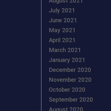
August 2021
July 2021
June 2021
May 2021
April 2021
March 2021
January 2021
December 2020
November 2020
October 2020
September 2020
August 2020