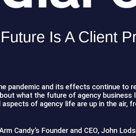
uture Is A Client Pr
the pandemic and its effects continue to 
about what the future of agency business 
 aspects of agency life are up in the air, f