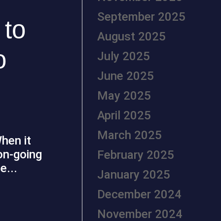
September 2025
 to
August 2025
o
July 2025
June 2025
May 2025
April 2025
March 2025
hen it
on-going
February 2025
e...
January 2025
December 2024
November 2024