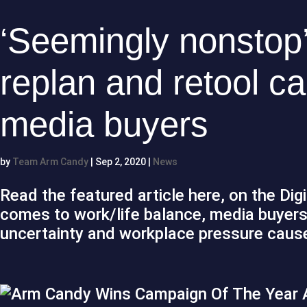
‘Seemingly nonstop’
replan and retool ca
media buyers
by
Team Arm Candy
|
Sep 2, 2020
|
News
Read the featured article here, on the Dig
comes to work/life balance, media buyers 
uncertainty and workplace pressure cause