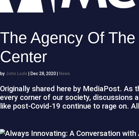
The Agency Of The F
Center
by
John Lods
|
Dec 28, 2020
|
News
Originally shared here by MediaPost. As 
every corner of our society, discussions 
like post-Covid-19 continue to rage on. All