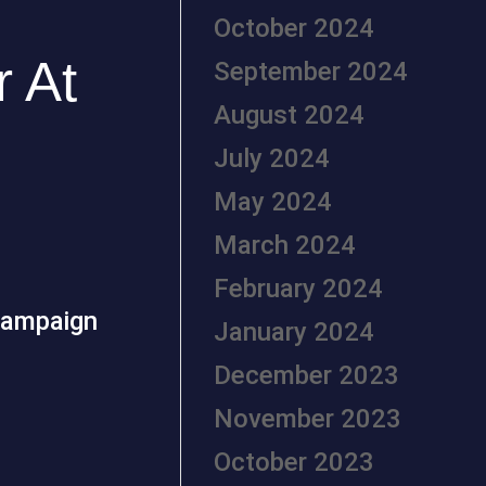
October 2024
 At
September 2024
August 2024
July 2024
May 2024
March 2024
February 2024
campaign
January 2024
December 2023
November 2023
October 2023