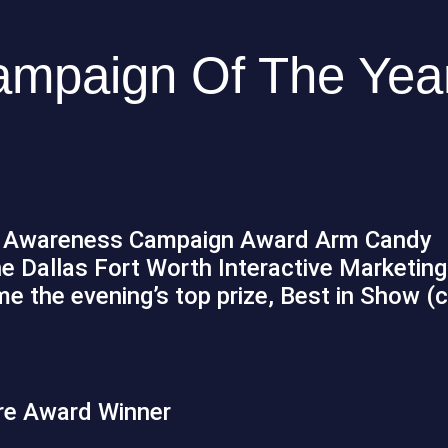
mpaign Of The Year
e Awareness Campaign Award Arm Candy
he Dallas Fort Worth Interactive Marketing
 the evening’s top prize, Best in Show (