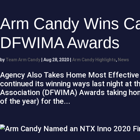
Arm Candy Wins Ca
DFWIMA Awards
by
Team Arm Candy
|
Aug 28, 2020
|
Arm Candy Highlights
,
News
Agency Also Takes Home Most Effectiv
continued its winning ways last night at t
Association (DFWIMA) Awards taking home
of the year) for the...