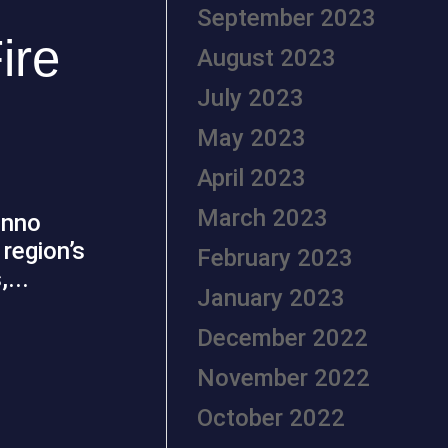
September 2023
ire
August 2023
July 2023
May 2023
April 2023
March 2023
Inno
region’s
February 2023
...
January 2023
December 2022
November 2022
October 2022