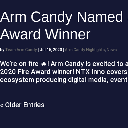
Arm Candy Named a
Award Winner
by
Team Arm Candy
|
Jul 15, 2020
|
Arm Candy Highlights
,
News
We’re on fire 🔥! Arm Candy is excited t
2020 Fire Award winner! NTX Inno covers 
ecosystem producing digital media, events
« Older Entries