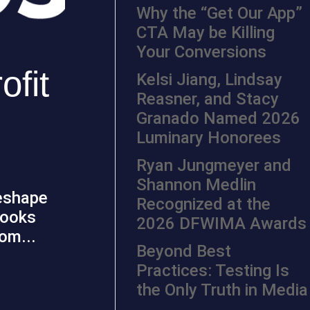
Why the “Get Our App”
CTA May be Killing
Your Conversions
ofit
Kelsi Jiang, Lindsay
Reasner, and Stacy
Granado Named 2026
Luminary Honorees
Ryan Jungmeyer and
Shannon Medlin
reshape
Recognized at the
looks
2026 DFWIMA Awards
rom...
Beyond Best
Practices: Testing Is
the Only Truth in Media