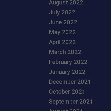
August 2022
July 2022
June 2022
May 2022
April 2022
March 2022
February 2022
January 2022
December 2021
October 2021
September 2021