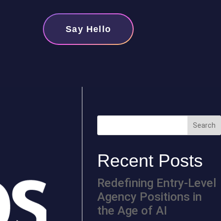
Say Hello
Recent Posts
Redefining Entry-Level
Agency Positions in
the Age of AI