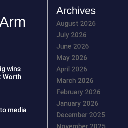
Archives
 Arm
August 2026
July 2026
June 2026
May 2026
big wins
April 2026
t Worth
March 2026
February 2026
January 2026
December 2025
November 2025