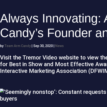
Always Innovating: 
Candy’s Founder a
by
Team Arm Candy
|
Sep 30, 2020
|
News
Visit the Tremor Video website to view the
for Best in Show and Most Effective Awa
Interactive Marketing Association (DFWI